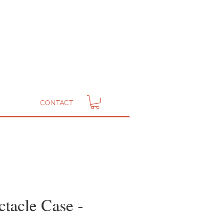
CONTACT
ctacle Case -