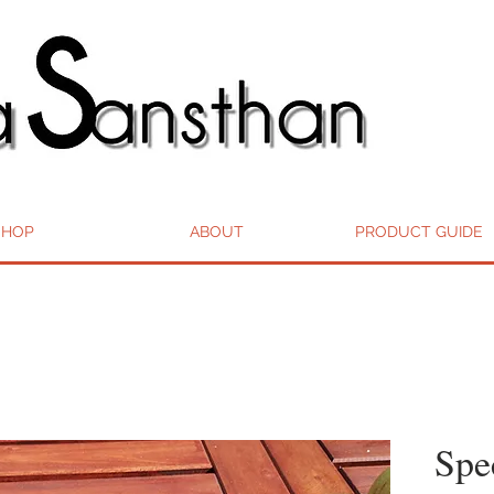
SHOP
ABOUT
PRODUCT GUIDE
Spe