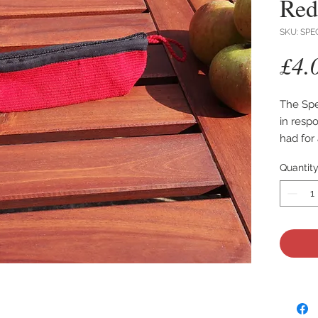
Red
SKU: SPE
£4.
The Spe
in resp
had for
glasses.
Quantit
Made fr
making i
Lined wi
your le
The cas
The bot
making i