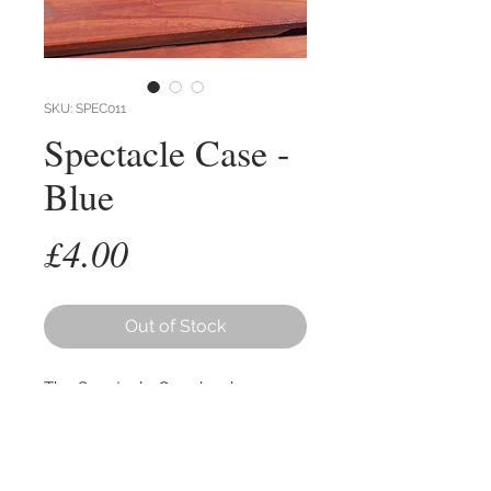
SKU: SPEC011
Spectacle Case -
Blue
Price
£4.00
Out of Stock
The Spectacle Case has been
designed in response to the many
inquiries we've had for a storage
option for your glasses.