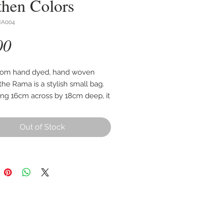
then Colors
MA004
Price
00
rom hand dyed, hand woven
the Rama is a stylish small bag.
ng 16cm across by 18cm deep, it
ipped front pocket and zipped
g.
Out of Stock
d woven cord strap measures
65cm from bag to shoulder.
n image shows the design of
you will receive.