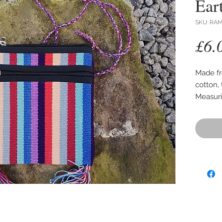
Ear
SKU: RA
£6.
Made f
cotton, 
Measuri
has a z
main ba
The han
approx 
The mai
the bag 