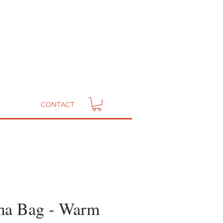
CONTACT
a Bag - Warm