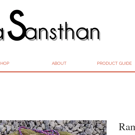
SHOP
ABOUT
PRODUCT GUIDE
Ram