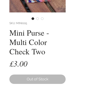
SKU: MINI005
Mini Purse -
Multi Color
Check Two
Price
£3.00
Out of Stock
The 'Mini' Purse is a small very
practical item.
Made from hand woven cotton