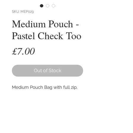
SKU: MEP029
Medium Pouch -
Pastel Check Too
Price
£7.00
Out of Stock
Medium Pouch Bag with full zip.
Hand woven cottons, lined with
recycled plastic. Ideal for
cosmetics / toiletries.
Size 25cm wide, 16cm high with an
expandable base of up to 8cm.
Colours as per first photo, other