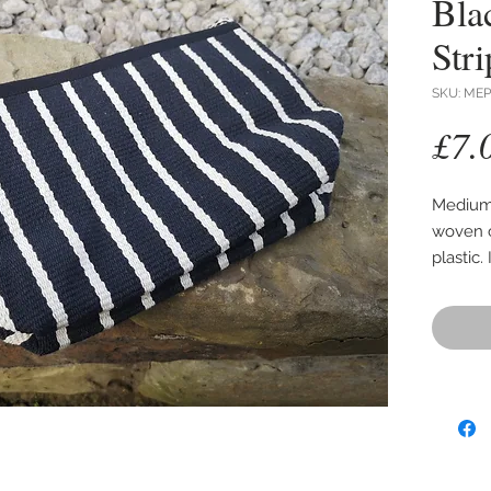
Bla
Stri
SKU: MEP
£7.
Medium 
woven c
plastic.
Size 25
expanda
Colours
to show