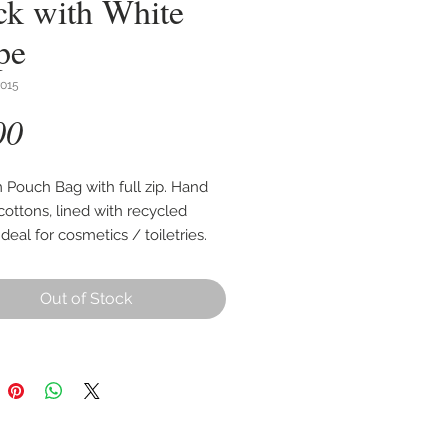
ck with White
pe
015
Price
00
Pouch Bag with full zip. Hand
ottons, lined with recycled
 Ideal for cosmetics / toiletries.
cm wide, 16cm high with an
ble base of up to 8cm.
Out of Stock
 as per first photo, other images
 style and use.