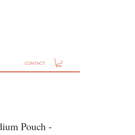
CONTACT
ium Pouch -