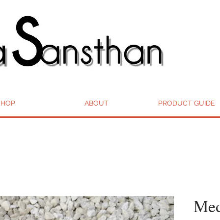
SHOP
ABOUT
PRODUCT GUIDE
Med