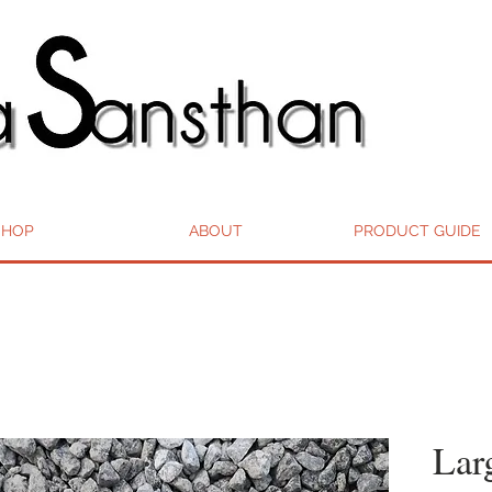
SHOP
ABOUT
PRODUCT GUIDE
Lar