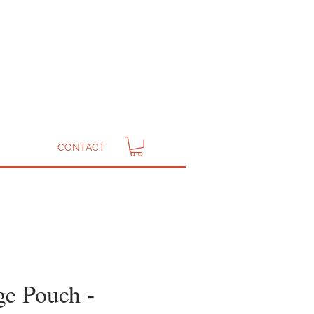
CONTACT
ge Pouch -