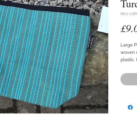
Tur
SKU: LGP
£9.
Large P
woven c
plastic.
Size 28
expanda
Colours
to show