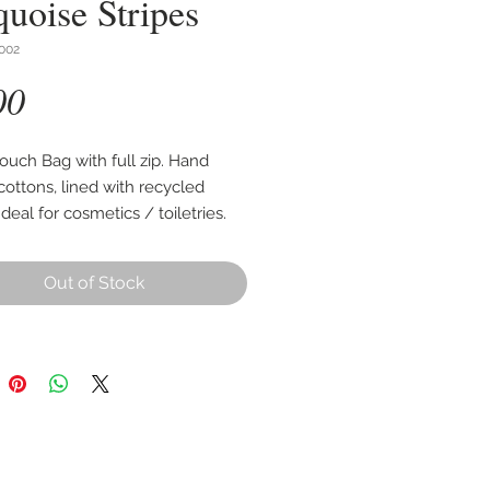
quoise Stripes
002
Price
00
ouch Bag with full zip. Hand
ottons, lined with recycled
 Ideal for cosmetics / toiletries.
cm wide, 22cm high with an
ble base of up to 10cm.
Out of Stock
 as per first photo, other images
 style and use.